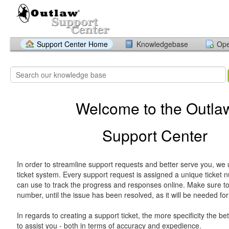
Support Center Home
Knowledgebase
Ope
Welcome to the Outla
Support Center
In order to streamline support requests and better serve you, we u
ticket system. Every support request is assigned a unique ticket
can use to track the progress and responses online. Make sure to 
number, until the issue has been resolved, as it will be needed for
In regards to creating a support ticket, the more specificity the bet
to assist you - both in terms of accuracy and expedience.