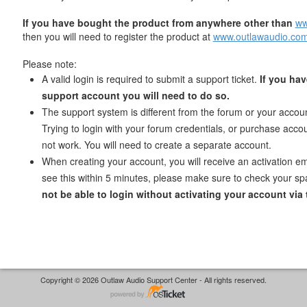
If you have bought the product from anywhere other than
ww
then you will need to register the product at
www.outlawaudio.com
Please note:
A valid login is required to submit a support ticket.
If you hav
support account you will need to do so.
The support system is different from the forum or your accoun
Trying to login with your forum credentials, or purchase accoun
not work. You will need to create a separate account.
When creating your account, you will receive an activation ema
see this within 5 minutes, please make sure to check your sp
not be able to login without activating your account via 
Copyright © 2026 Outlaw Audio Support Center - All rights reserved.