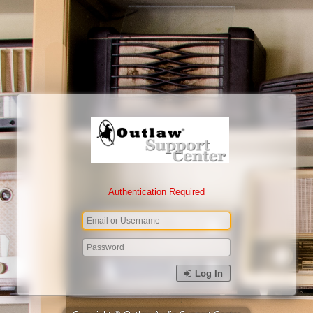
Authentication Required
Log In