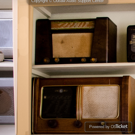
Copyright © Outlaw Audio Support Center
Powered by